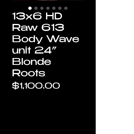
13x6 HD
Raw 613
Body Wave
unit 24”
Blonde
Roots
Price
$1,100.00