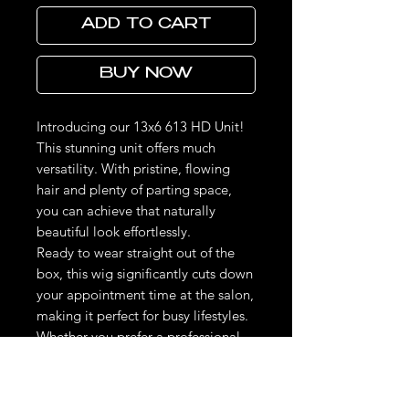
ADD TO CART
BUY NOW
Introducing our 13x6 613 HD Unit!
This stunning unit offers much
versatility. With pristine, flowing
hair and plenty of parting space,
you can achieve that naturally
beautiful look effortlessly.
Ready to wear straight out of the
box, this wig significantly cuts down
your appointment time at the salon,
making it perfect for busy lifestyles.
Whether you prefer a professional
installation or a simple DIY
approach, this unit is incredibly easy
to manage. With its pre-curled and