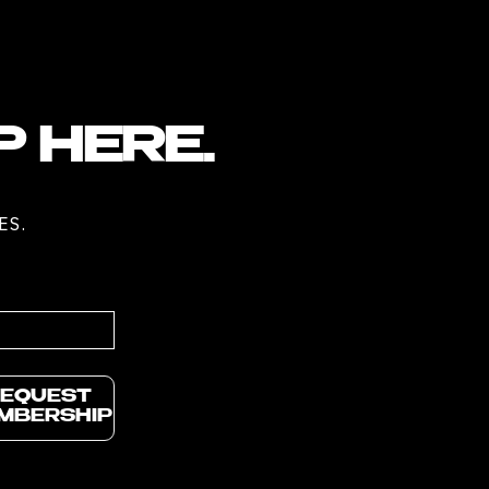
P HERE.
ES.
EQUEST
MBERSHIP