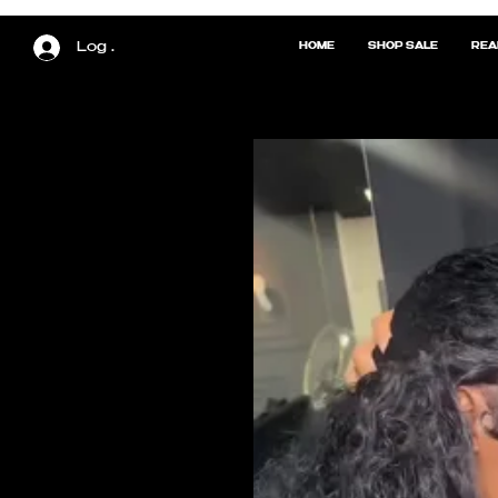
Log In
HOME
SHOP SALE
REA