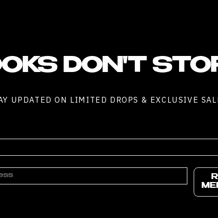
OKS DON'T STO
AY UPDATED ON LIMITED DROPS & EXCLUSIVE SAL
R
ME