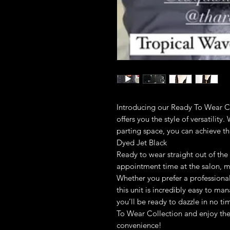
Introducing our Ready To Wear Co
offers you the style of versatility
parting space, you can achieve that
Dyed Jet Black
Ready to wear straight out of the 
appointment time at the salon, mak
Whether you prefer a professional
this unit is incredibly easy to ma
you’ll be ready to dazzle in no t
To Wear Collection and enjoy the
convenience!