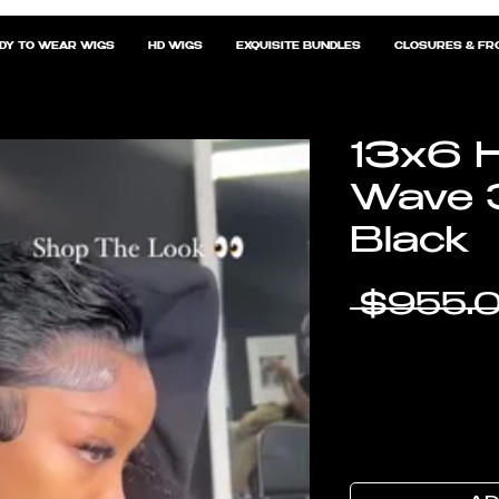
DY TO WEAR WIGS
HD WIGS
EXQUISITE BUNDLES
CLOSURES & FR
13x6 H
Wave 
Black
 $955.0