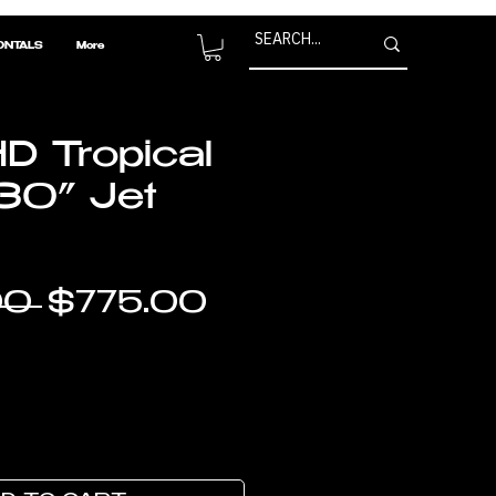
ONTALS
More
D Tropical
30” Jet
Regular
Sale
0 
$775.00
Price
Price