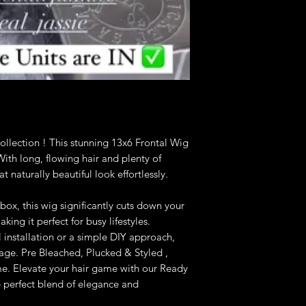
llection ! This stunning 13x6 Frontal Wig
. With long, flowing hair and plenty of
 naturally beautiful look effortlessly.
box, this wig significantly cuts down your
ing it perfect for busy lifestyles.
 installation or a simple DIY approach,
nage. Pre Bleached, Plucked & Styled ,
ime. Elevate your hair game with our Ready
 perfect blend of elegance and