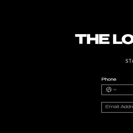
THE LO
ST
Phone