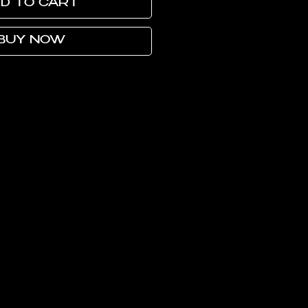
D TO CART
BUY NOW