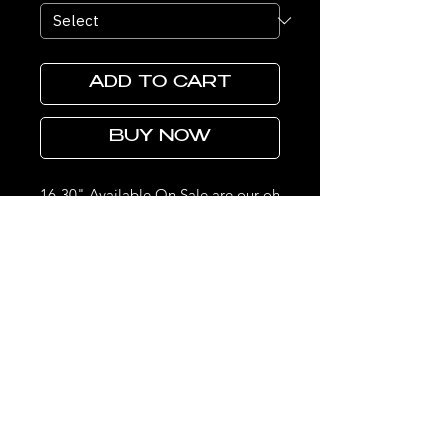
ADD TO CART
BUY NOW
16-30" Available On Sale are our oh
so popular 220% Density 5x5 HD
Closure Wigs These wigs are super
super full, thick and the lace melts
so effortlessly on all skin types.
Made with 4 Bundles, a Raw HD
Closure as well as a Raw Bundles
THE LOOKS DON'T STOP HERE.
STAY UPDATED ON LIMITED DROPS & EXCLUSIVE SALES.