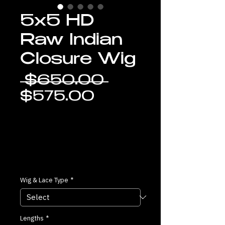
5x5 HD
Raw Indian
Closure Wig
Regular
 $650.00 
Sale
Price
$575.00
Price
Wig & Lace Type
*
Lengths
*