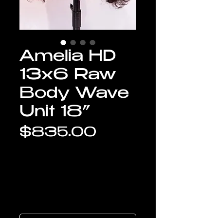
Amelia HD
13x6 Raw
Body Wave
Unit 18”
Price
$835.00