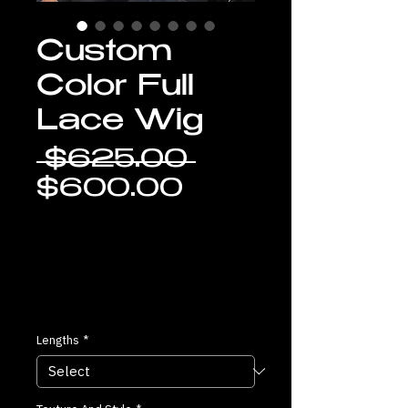
Custom
Color Full
Lace Wig
Regular
 $625.00 
Sale
Price
$600.00
Price
Lengths
*