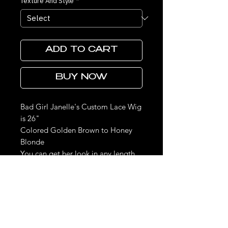
Texture And Style
*
ADD TO CART
BUY NOW
Bad Girl Janelle's Custom Lace Wig
is 26"
Colored Golden Brown to Honey
Blonde
You can get her look in any length
you desire.
She has an extra bundle added to
her wig for fullness.
Add an extra bundle upon checkout
if you desire.