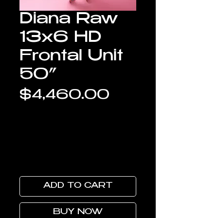
Diana Raw
13x6 HD
Frontal Unit
50”
Price
$4,460.00
ADD TO CART
BUY NOW