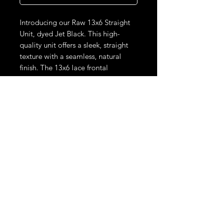
Introducing our Raw 13x6 Straight
Unit, dyed Jet Black. This high-
quality unit offers a sleek, straight
texture with a seamless, natural
finish. The 13x6 lace frontal
provides versatile parting options
for a realistic and undetectable
look. Ready to wear, it combines
warmth and brightness, perfect for
achieving a sophisticated, blonde
style with effortless elegance.
THE LOOKS DON'T STOP HERE.
STAY UPDATED ON LIMITED DROPS & EXCLUSIVE SALES.
Phone