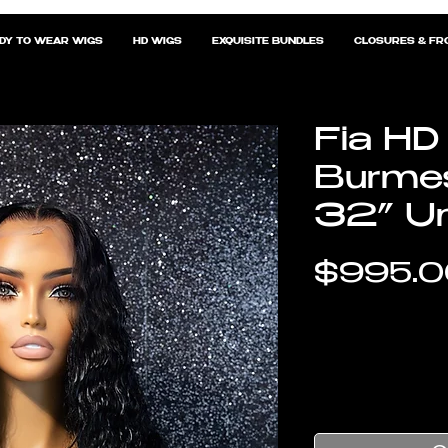
DY TO WEAR WIGS
HD WIGS
EXQUISITE BUNDLES
CLOSURES & FR
Fia HD
Burmes
32” Un
$995.0