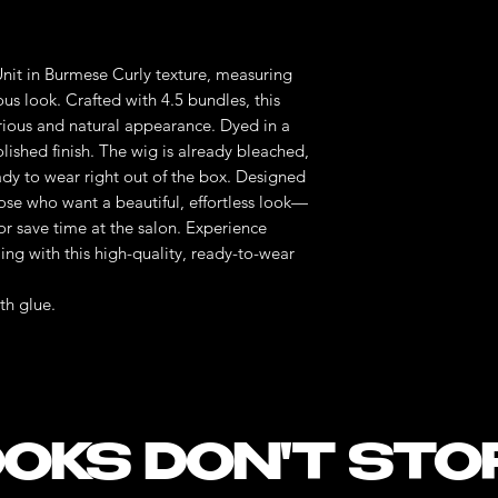
nit in Burmese Curly texture, measuring
us look. Crafted with 4.5 bundles, this
xurious and natural appearance. Dyed in a
 polished finish. The wig is already bleached,
ady to wear right out of the box. Designed
those who want a beautiful, effortless look—
or save time at the salon. Experience
ling with this high-quality, ready-to-wear
th glue.
OKS DON'T STO