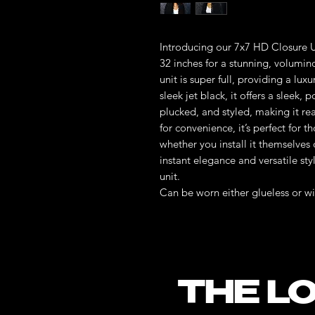
Introducing our 7x7 HD Closure U
32 inches for a stunning, volumino
unit is super full, providing a lu
sleek jet black, it offers a sleek,
plucked, and styled, making it re
for convenience, it’s perfect for 
whether you install it themselves 
instant elegance and versatile sty
unit.
Can be worn either glueless or wi
THE LO