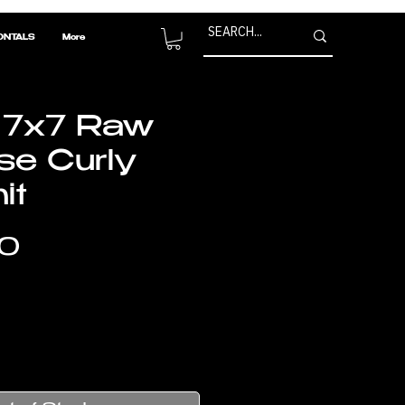
ONTALS
More
 7x7 Raw
e Curly
it
Price
0