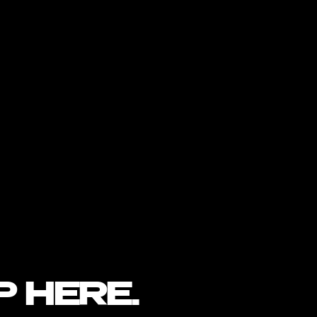
P HERE.