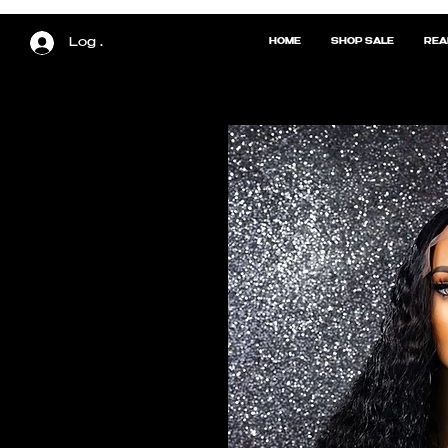
Log In
HOME
SHOP SALE
REA