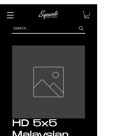
HD 5x5
Malaysian