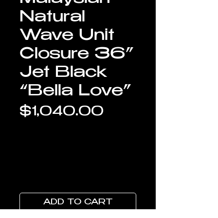
Natural
Wave Unit
Closure 36”
Jet Black
“Bella Love”
Price
$1,040.00
ADD TO CART