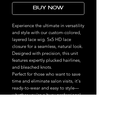
BUY NOW
Experience the ultimate in versatility
and style with our custom-colored,
layered lace wig. 5x5 HD lace
closure for a seamless, natural look.
Designed with precision, this unit
features expertly plucked hairlines,
and bleached knots.
Perfect for those who want to save
time and eliminate salon visits, it's
ready-to-wear and easy to style—
whether you're a busy professional
or a DIY beauty enthusiast.
Elevate your look effortlessly and
confidently, knowing you're wearing
a high-quality, personalized piece
tailored to your unique style needs.