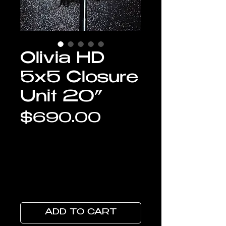
Olivia HD
5x5 Closure
Unit 20”
Price
$690.00
ADD TO CART