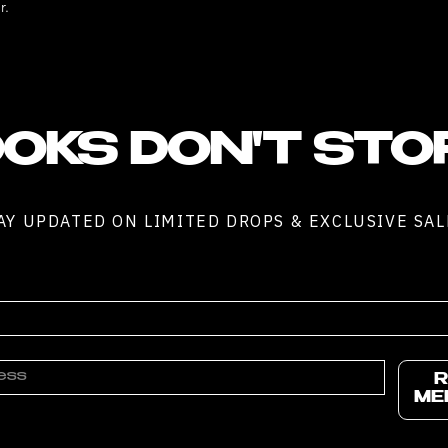
r.
OKS DON'T STO
AY UPDATED ON LIMITED DROPS & EXCLUSIVE SAL
R
ME