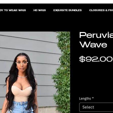
DY TO WEAR WIGS
HD WIGS
EXQUISITE BUNDLES
CLOSURES & FR
Peruvi
Wave
$92.00
Lengths
*
Select