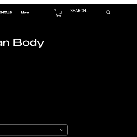
ONTALS
More
an Body
Price