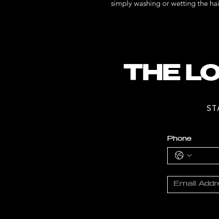
simply washing or wetting the hai
THE LO
ST
Phone