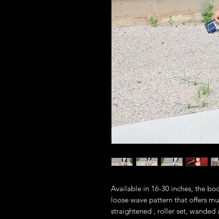
Available in 16-30 inches, the bod
loose wave pattern that offers muc
straightened , roller set, wanded 