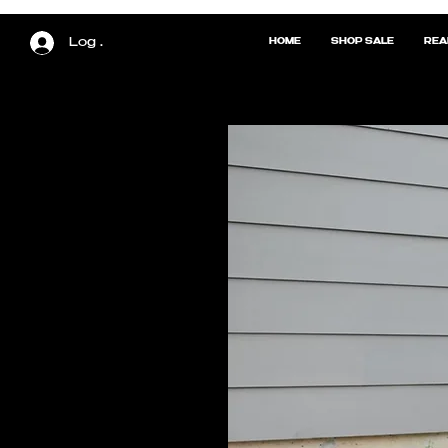
Log In
HOME
SHOP SALE
REA