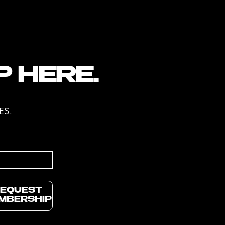
P HERE.
ES.
EQUEST
MBERSHIP