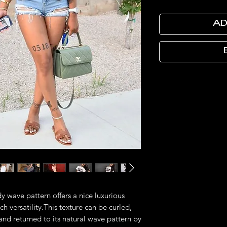
AD
y wave pattern offers a nice luxurious
h versatility.This texture can be curled,
and returned to its natural wave pattern by