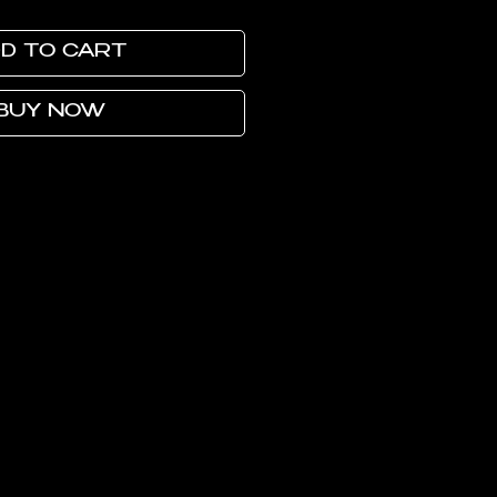
D TO CART
BUY NOW