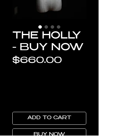
THE HOLLY
- BUY NOW
Price
$660.00
ADD TO CART
BUY NOW