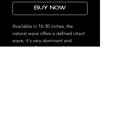
BUY NOW
Available in 16-30 inches, the
natural wave offers a defined intact
wave, it's very dominant and
gorgeous. Some may call this the
deep wave. This texture can be
curled, straightened , roller set,
wanded and returned to its natural
wave pattern by simply washing or
wetting the hair.
THE LOOKS DON'T STOP HERE.
STAY UPDATED ON LIMITED DROPS & EXCLUSIVE SALES.
Phone