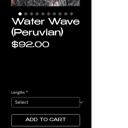
Water Wave
(Peruvian)
Price
$92.00
Lengths
*
ADD TO CART