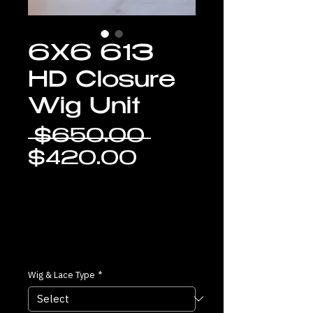
6X6 613
HD Closure
Wig Unit
Regular
 $650.00 
Sale
Price
$420.00
Price
Wig & Lace Type
*