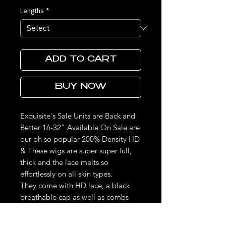
Lengths
*
ADD TO CART
BUY NOW
Exquisite's Sale Units are Back and
Better 16-32" Available On Sale are
our oh so popular 200% Density HD
& These wigs are super super full,
thick and the lace melts so
effortlessly on all skin types.
They come with HD lace, a black
breathable cap as well as combs
and bands for a snug fit. These units
are made to last, the frontal can be