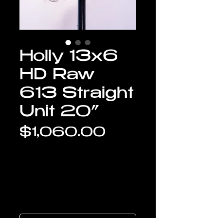
Holly 13x6
HD Raw
613 Straight
Unit 20”
Price
$1,060.00