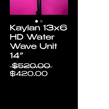
Kaylan 13x6
HD Water
Wave Unit
14”
Regular
 $520.00 
Sale
Price
$420.00
Price