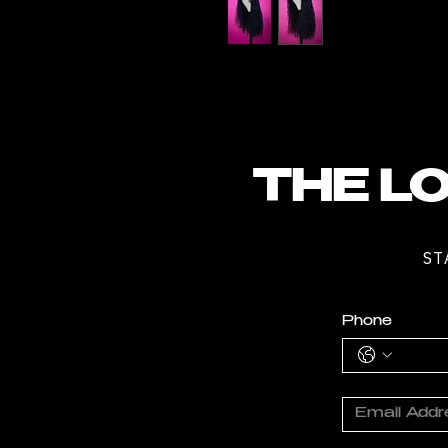
THE LO
ST
Phone