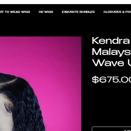
DY TO WEAR WIGS
HD WIGS
EXQUISITE BUNDLES
CLOSURES & FR
Kendra
Malays
Wave U
$675.0