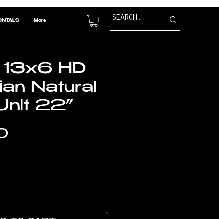
ONTALS
More
 13x6 HD
ian Natural
nit 22”
Price
0