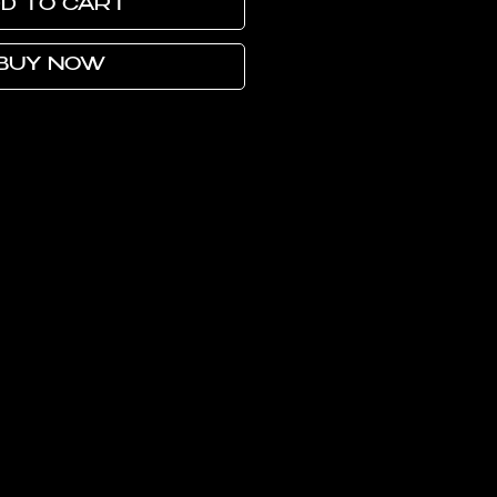
D TO CART
BUY NOW