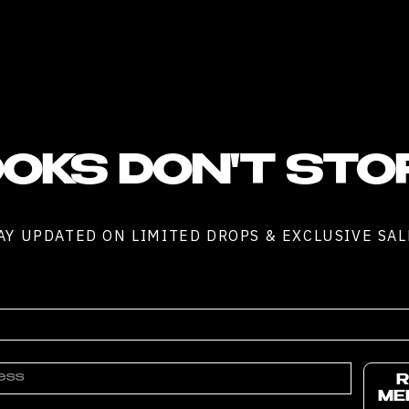
OKS DON'T STO
AY UPDATED ON LIMITED DROPS & EXCLUSIVE SAL
R
ME