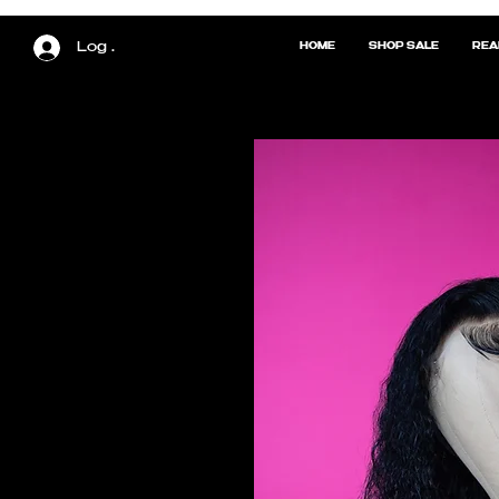
Log In
HOME
SHOP SALE
REA