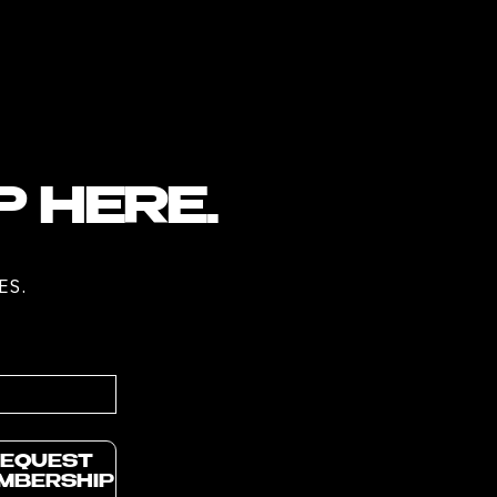
P HERE.
ES.
EQUEST
MBERSHIP