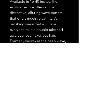
Available in 16-40 inches, the
exotica texture offers a nice
distinctive, alluring wave pattern
that offers much versatility. A
ravishing wave that will have
everyone take a double take and
awe over your luxurious hair.
Formerly known as the deep wave,
but that name just didn't give this
texture any justice. This texture can
be curled, straightened , roller set,
wanded and returned to its natural
wave pattern by simply washing or
wetting the hair.
THE LOOKS DON'T STOP HERE.
STAY UPDATED ON LIMITED DROPS & EXCLUSIVE SALES.
Phone