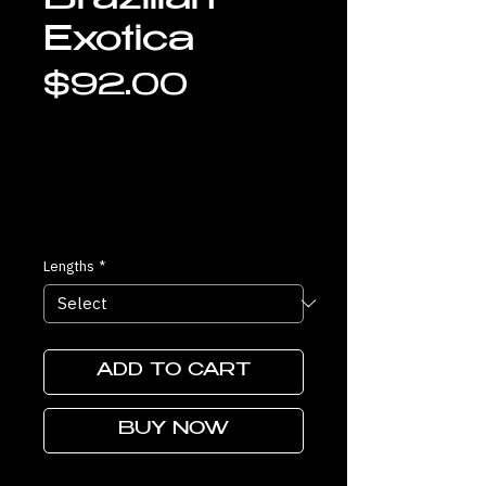
Brazilian
Exotica
Price
$92.00
Lengths
*
ADD TO CART
BUY NOW