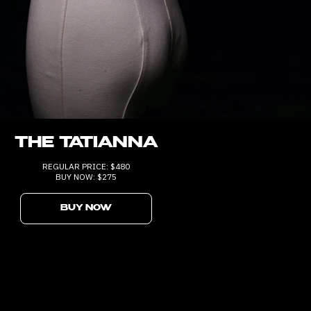
THE TATIANNA
REGULAR PRICE: $480
BUY NOW: $275
BUY NOW