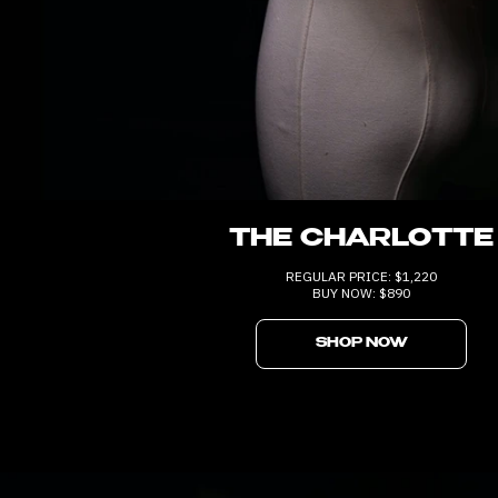
THE CHARLOTTE
REGULAR PRICE: $1,220
BUY NOW: $890
SHOP NOW