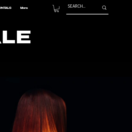
ONTALS
More
ALE