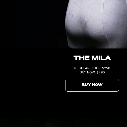
THE MILA
REGULAR PRICE: $790
BUY NOW: $490
BUY NOW