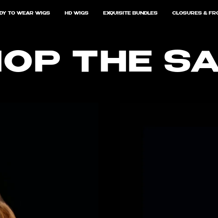
DY TO WEAR WIGS
HD WIGS
EXQUISITE BUNDLES
CLOSURES & FR
OP THE S