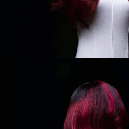
THE AUTUMN