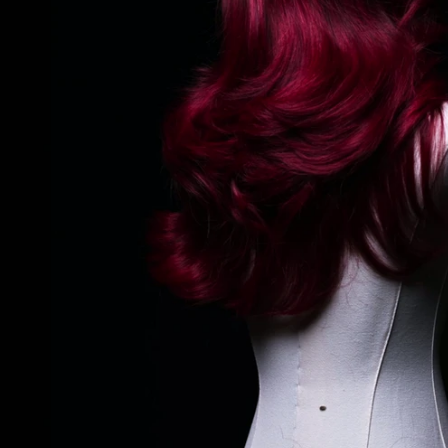
REGULAR PRICE: $1,020
BUY NOW: $720
SHOP NOW