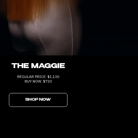
THE MAGGIE
REGULAR PRICE: $1,130
BUY NOW: $720
SHOP NOW