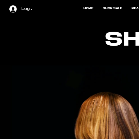
Log In
HOME
SHOP SALE
REA
SH